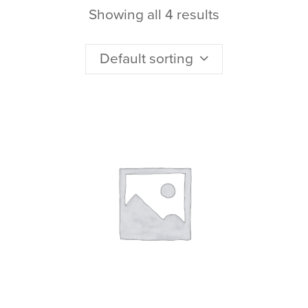
Showing all 4 results
Default sorting