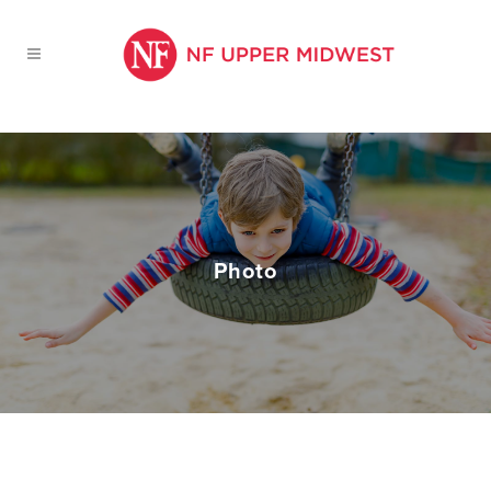
Photo