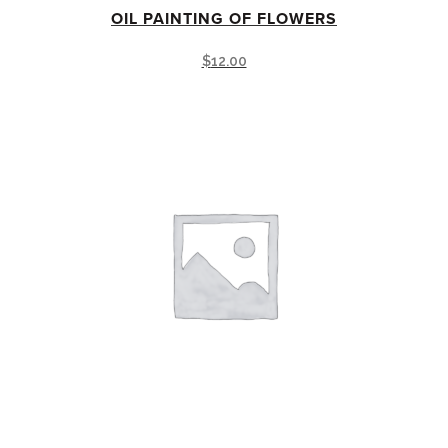
OIL PAINTING OF FLOWERS
$
12.00