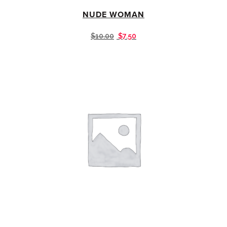
NUDE WOMAN
$
10.00
$
7.50