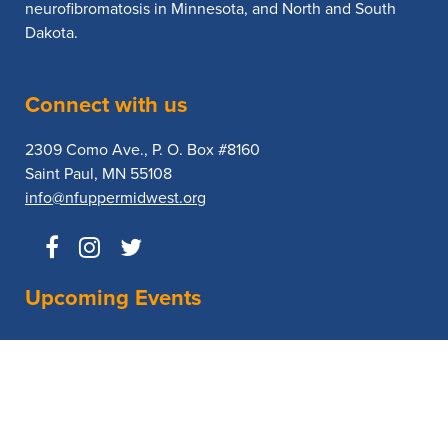
neurofibromatosis in Minnesota, and North and South
Dakota.
Connect with us
2309 Como Ave., P. O. Box #8160
Saint Paul, MN 55108
info@nfuppermidwest.org
Upcoming Events
No Events