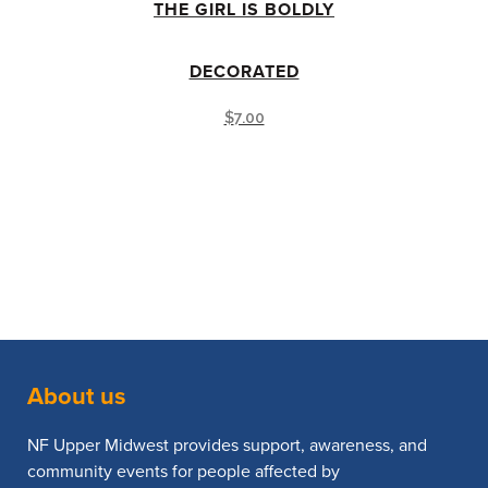
THE GIRL IS BOLDLY
DECORATED
$
7.00
About us
NF Upper Midwest provides support, awareness, and
community events for people affected by