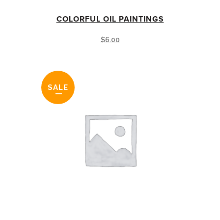
COLORFUL OIL PAINTINGS
$
6.00
SALE