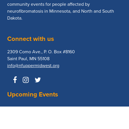
community events for people affected by
neurofibromatosis in Minnesota, and North and South
Dakota.
Connect with us
2309 Como Ave., P. O. Box #8160
Saint Paul, MN 55108
info@nfuppermidwest.org
Upcoming Events
No Events