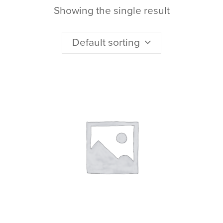
Showing the single result
Default sorting