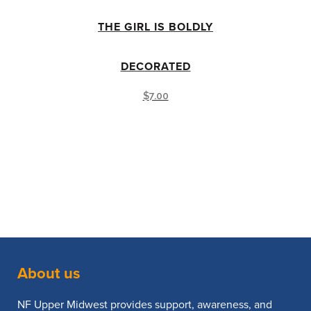
THE GIRL IS BOLDLY
DECORATED
$
7.00
About us
NF Upper Midwest provides support, awareness, and