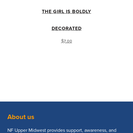
THE GIRL IS BOLDLY
DECORATED
$
7.00
About us
NF Upper Midwest provides support, awareness, and