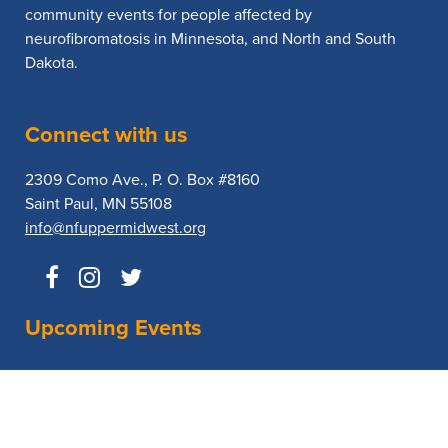
community events for people affected by
neurofibromatosis in Minnesota, and North and South
Dakota.
Connect with us
2309 Como Ave., P. O. Box #8160
Saint Paul, MN 55108
info@nfuppermidwest.org
Upcoming Events
No Events