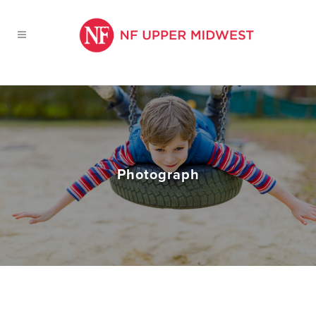
Photograph