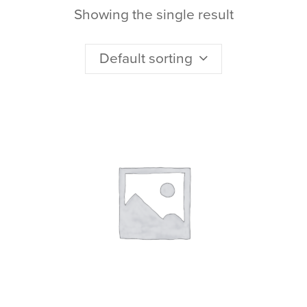
Showing the single result
Default sorting